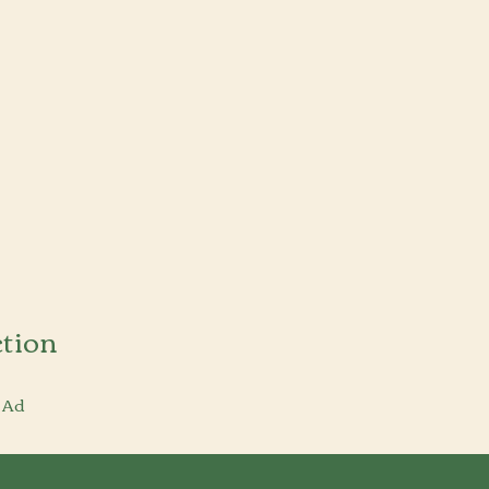
tion
 Ad