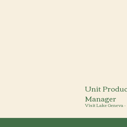
Unit Produc
Manager
Visit Lake Geneva -