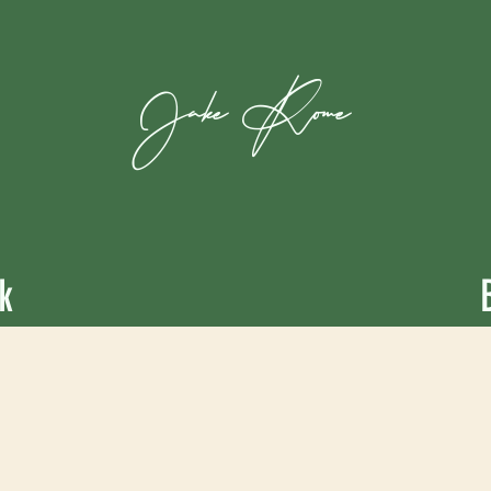
Jake
Rome
k