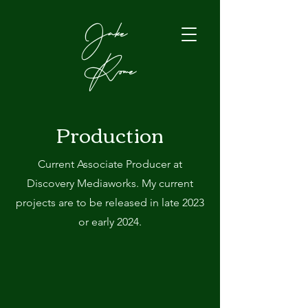
Jake
Rome
Production
Current Associate Producer at
Discovery Mediaworks. My current
projects are to be released in late 2023
or early 2024.