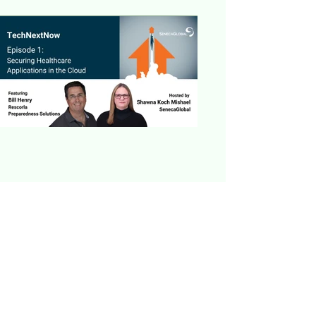
Previous
Next